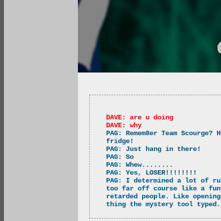
DAVE: are u doing
DAVE: why
PAG: Remem8er Team Scourge? H
fridge!
PAG: Just hang in there!
PAG: So
PAG: Whew........
PAG: Yes, LOSER!!!!!!!!
PAG: I determined a lot of ru
too far off course like a fun
retarded people. Like opening
thing the mystery tool typed.