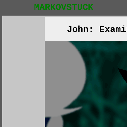
MARKOVSTUCK
John: Exami