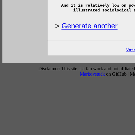
And it is relatively low on po
illustrated sociological 
>
Generate another
Vot
Disclaimer: This site is a fan work and not affli
Markovstuck
on GitHub | M