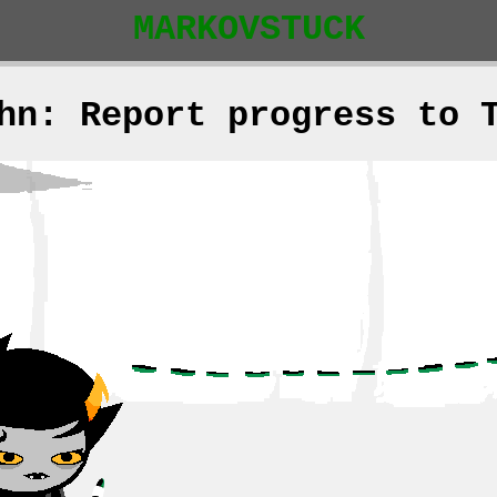
MARKOVSTUCK
hn: Report progress to 