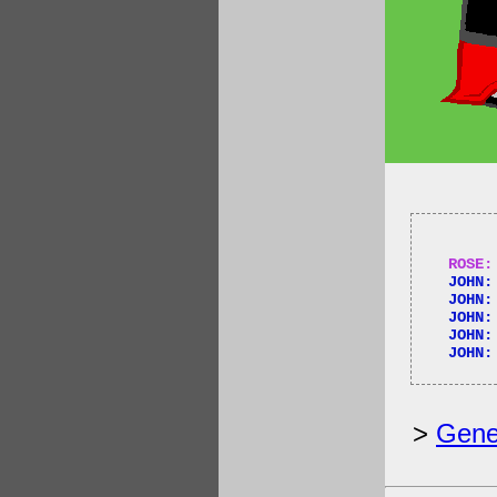
ROSE:
JOHN:
JOHN:
JOHN:
JOHN:
JOHN:
>
Gene