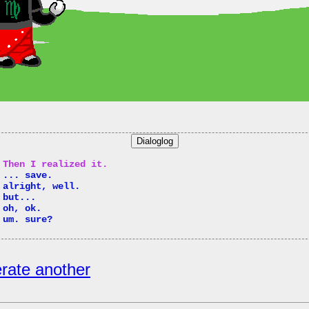
Dialoglog
 Then I realized it.
 ... save.
 alright, well.
 but...
 oh, ok.
 um. sure?
rate another