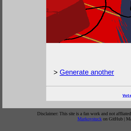
>
Generate another
Vot
Disclaimer: This site is a fan work and not affli
Markovstuck
on GitHub | M