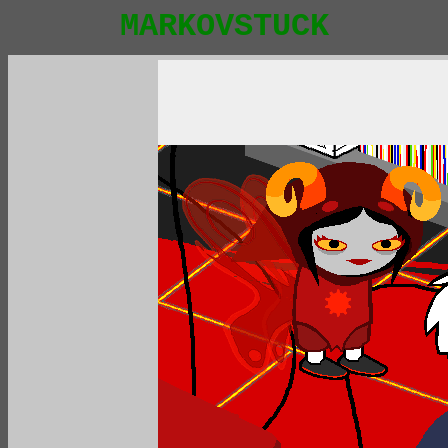
MARKOVSTUCK