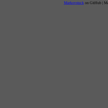
Markovstuck
on GitHub | M