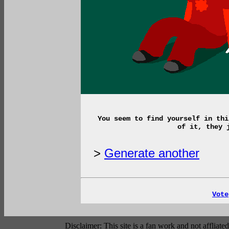
You seem to find yourself in thi
of it, they 
>
Generate another
Vote
Disclaimer: This site is a fan work and not affli