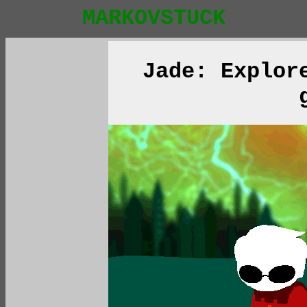
MARKOVSTUCK
Jade: Explor